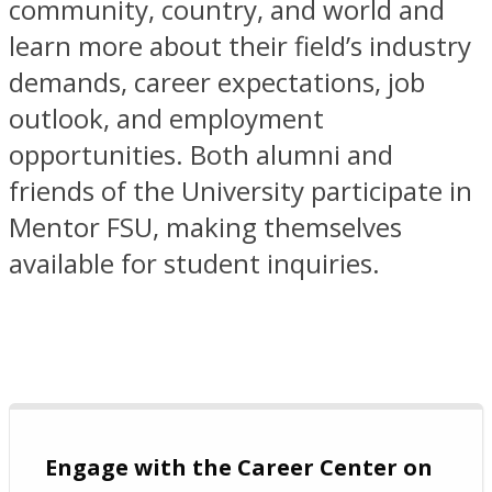
community, country, and world and
learn more about their field’s industry
demands, career expectations, job
outlook, and employment
opportunities. Both alumni and
friends of the University participate in
Mentor FSU, making themselves
available for student inquiries.
Engage with the Career Center on