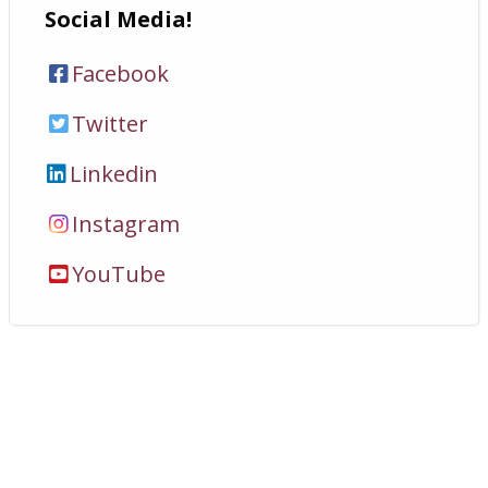
Social Media!
Facebook
Twitter
Linkedin
Instagram
YouTube