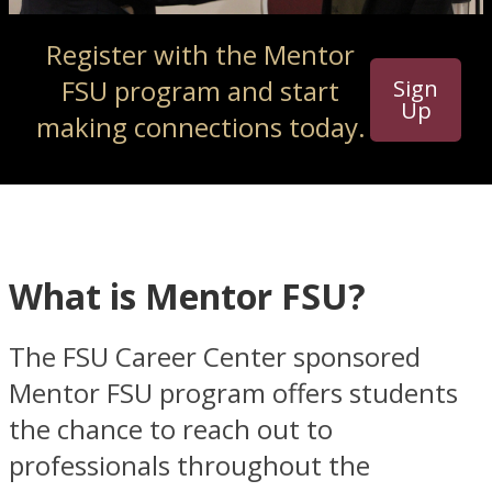
Register with the Mentor
FSU program and start
Sign
Up
making connections today.
What is Mentor FSU?
The FSU Career Center sponsored
Mentor FSU program offers students
the chance to reach out to
professionals throughout the