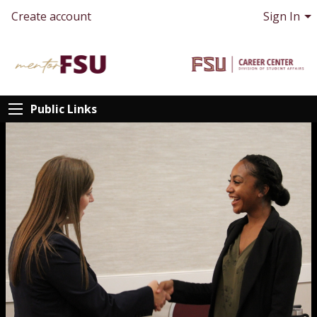
Create account
Sign In
Public Links