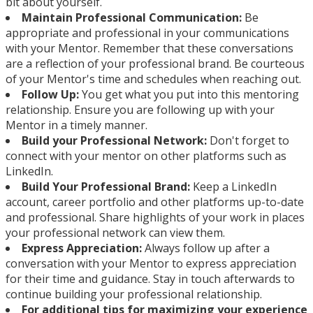
bit about yourself.
Maintain Professional Communication:
Be
appropriate and professional in your communications
with your Mentor. Remember that these conversations
are a reflection of your professional brand. Be courteous
of your Mentor's time and schedules when reaching out.
Follow Up:
You get what you put into this mentoring
relationship. Ensure you are following up with your
Mentor in a timely manner.
Build your Professional Network:
Don't forget to
connect with your mentor on other platforms such as
LinkedIn.
Build Your Professional Brand:
Keep a LinkedIn
account, career portfolio and other platforms up-to-date
and professional. Share highlights of your work in places
your professional network can view them.
Express Appreciation:
Always follow up after a
conversation with your Mentor to express appreciation
for their time and guidance. Stay in touch afterwards to
continue building your professional relationship.
For additional tips for maximizing your experience