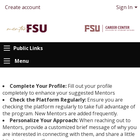
Create account
Sign In
Public Links
Menu
Complete Your Profile:
Fill out your profile
completely to enhance your suggested Mentors
Check the Platform Regularly:
Ensure you are
checking the platform regularly to take full advantage of
the program. New Mentors are added frequently.
Personalize Your Approach:
When reaching out to
Mentors, provide a customized brief message of why you
are interested in connecting with them, and share a little