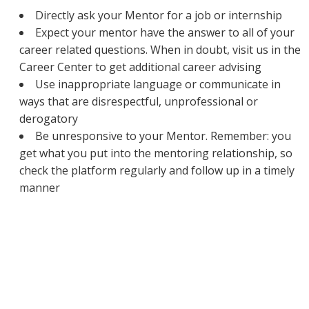
Directly ask your Mentor for a job or internship
Expect your mentor have the answer to all of your
career related questions. When in doubt, visit us in the
Career Center to get additional career advising
Use inappropriate language or communicate in
ways that are disrespectful, unprofessional or
derogatory
Be unresponsive to your Mentor. Remember: you
get what you put into the mentoring relationship, so
check the platform regularly and follow up in a timely
manner