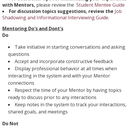
with Mentors,
please review the
Student Mentee Guide
For discussion topics suggestions, review the
Job
Shadowing and Informational Interviewing Guide
.
Mentoring Do's and Dont's
Do
Take initiative in starting conversations and asking
questions
Accept and incorporate constructive feedback
Display professional behavior at all times when
interacting in the system and with your Mentor
connections
Respect the time of your Mentor by having topics
ready to discuss prior to any interactions
Keep notes in the system to track your interactions,
shared goals, and meetings
Do Not