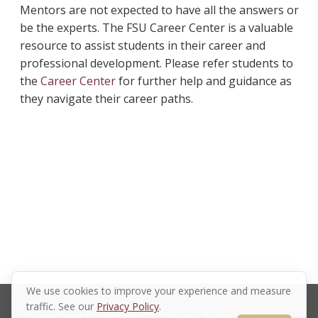
Mentors are not expected to have all the answers or
be the experts. The FSU Career Center is a valuable
resource to assist students in their career and
professional development. Please refer students to
the
Career Center
for further help and guidance as
they navigate their career paths.
We use cookies to improve your experience and measure
traffic. See our
Privacy Policy
.
Terms and Conditions
|
Privacy Policy
|
Xinspire