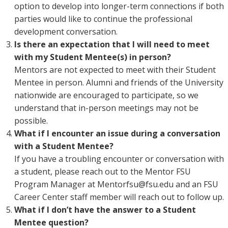
option to develop into longer-term connections if both
parties would like to continue the professional
development conversation.
Is there an expectation that I will need to meet
with my Student Mentee(s) in person?
Mentors are not expected to meet with their Student
Mentee in person. Alumni and friends of the University
nationwide are encouraged to participate, so we
understand that in-person meetings may not be
possible.
What if I encounter an issue during a conversation
with a Student Mentee?
If you have a troubling encounter or conversation with
a student, please reach out to the Mentor FSU
Program Manager at Mentorfsu@fsu.edu and an FSU
Career Center staff member will reach out to follow up.
What if I don’t have the answer to a Student
Mentee question?