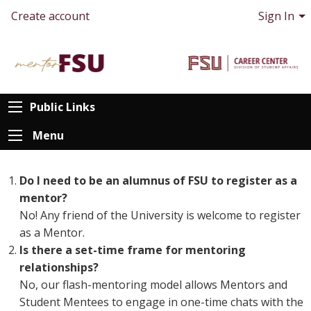
Create account
Sign In
Public Links
Menu
Do I need to be an alumnus of FSU to register as a
mentor?
No! Any friend of the University is welcome to register
as a Mentor.
Is there a set-time frame for mentoring
relationships?
No, our flash-mentoring model allows Mentors and
Student Mentees to engage in one-time chats with the