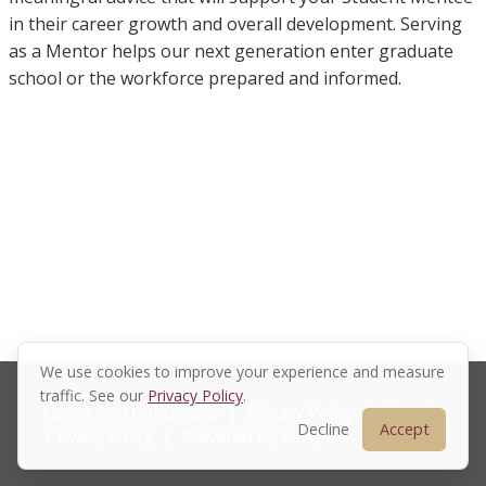
in their career growth and overall development. Serving
as a Mentor helps our next generation enter graduate
school or the workforce prepared and informed.
We use cookies to improve your experience and measure
traffic. See our
Privacy Policy
.
Terms and Conditions
|
Privacy Policy
|
Xinspire
Decline
Accept
Privacy Policy
|
Powered by Xinspire
|
Sitemap