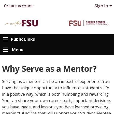
Create account
Sign In
Public Links
Menu
Why Serve as a Mentor?
Serving as a mentor can be an impactful experience. You
have the unique opportunity to influence a student’s life
in a positive way, which is both humbling and rewarding.
You can share your own career path, important decisions
you have made, and lessons you have learned providing
meaningful advice that will support your Student Mentee